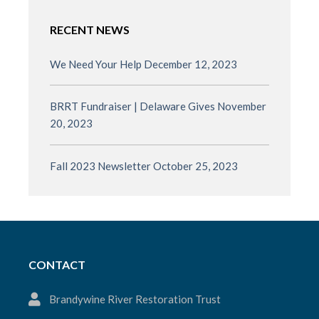
RECENT NEWS
We Need Your Help
December 12, 2023
BRRT Fundraiser | Delaware Gives
November
20, 2023
Fall 2023 Newsletter
October 25, 2023
CONTACT
Brandywine River Restoration Trust