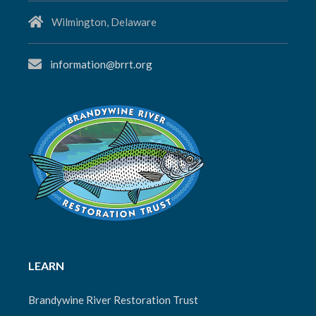
Wilmington, Delaware
information@brrt.org
LEARN
Brandywine River Restoration Trust