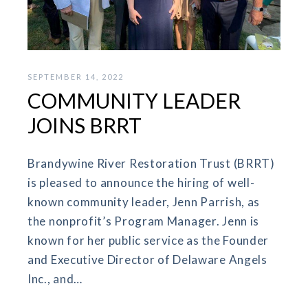
SEPTEMBER 14, 2022
COMMUNITY LEADER
JOINS BRRT
Brandywine River Restoration Trust (BRRT)
is pleased to announce the hiring of well-
known community leader, Jenn Parrish, as
the nonprofit’s Program Manager. Jenn is
known for her public service as the Founder
and Executive Director of Delaware Angels
Inc., and…