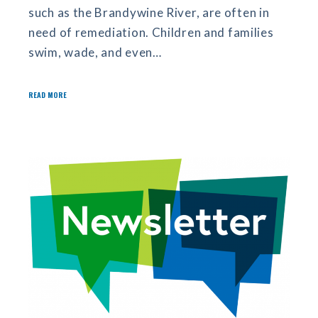
such as the Brandywine River, are often in
need of remediation. Children and families
swim, wade, and even…
READ MORE