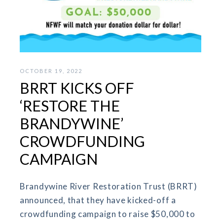
OCTOBER 19, 2022
BRRT KICKS OFF
‘RESTORE THE
BRANDYWINE’
CROWDFUNDING
CAMPAIGN
Brandywine River Restoration Trust (BRRT)
announced, that they have kicked-off a
crowdfunding campaign to raise $50,000 to