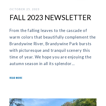
OCTOBER 25, 2023
FALL 2023 NEWSLETTER
From the falling leaves to the cascade of
warm colors that beautifully complement the
Brandywine River, Brandywine Park bursts
with picturesque and tranquil scenery this
time of year. We hope you are enjoying the
autumn season in all its splendor…
READ MORE