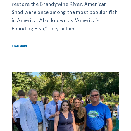
restore the Brandywine River. American
Shad were once among the most popular fish
in America. Also known as “America’s
Founding Fish,” they helped…
READ MORE