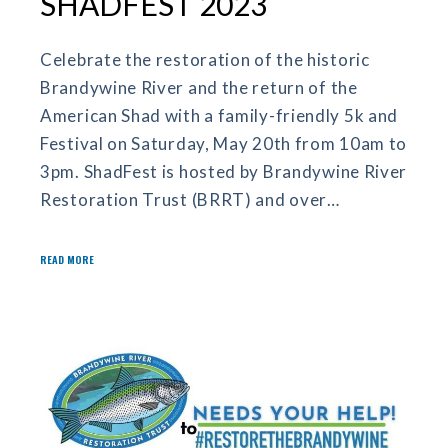
SHADFEST 2023
Celebrate the restoration of the historic
Brandywine River and the return of the
American Shad with a family-friendly 5k and
Festival on Saturday, May 20th from 10am to
3pm. ShadFest is hosted by Brandywine River
Restoration Trust (BRRT) and over…
READ MORE