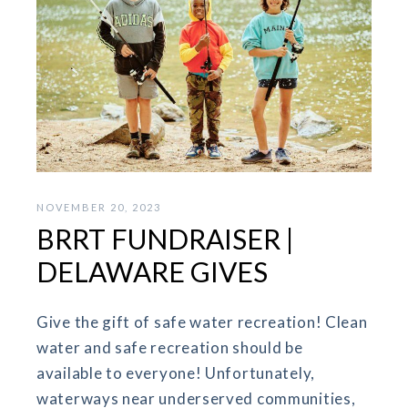
NOVEMBER 20, 2023
BRRT FUNDRAISER |
DELAWARE GIVES
Give the gift of safe water recreation! Clean
water and safe recreation should be
available to everyone! Unfortunately,
waterways near underserved communities,