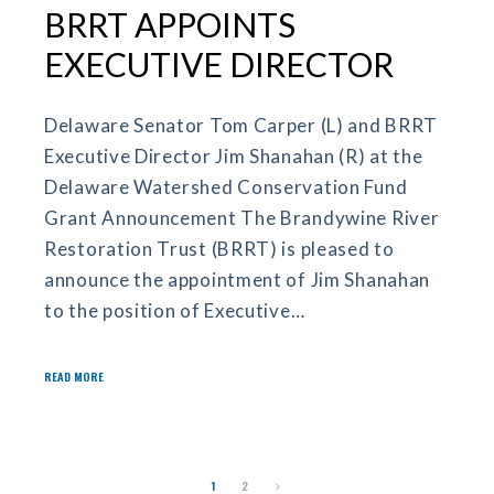
BRRT APPOINTS
EXECUTIVE DIRECTOR
Delaware Senator Tom Carper (L) and BRRT
Executive Director Jim Shanahan (R) at the
Delaware Watershed Conservation Fund
Grant Announcement The Brandywine River
Restoration Trust (BRRT) is pleased to
announce the appointment of Jim Shanahan
to the position of Executive…
READ MORE
1
2