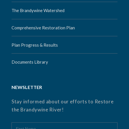
The Brandywine Watershed
Comprehensive Restoration Plan
Plan Progress & Results
Documents Library
NEWSLETTER
Stay informed about our efforts to Restore
the Brandywine River!