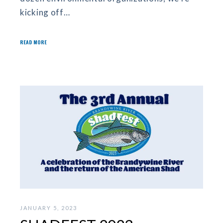
kicking off…
READ MORE
JANUARY 5, 2023