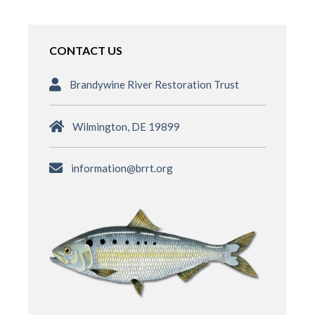
CONTACT US
Brandywine River Restoration Trust
Wilmington, DE 19899
information@brrt.org