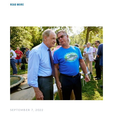
READ MORE
SEPTEMBER 7, 2022