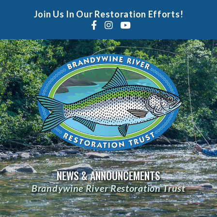
Join Us In Our Restoration Efforts!
NEWS & ANNOUNCEMENTS
Brandywine River Restoration Trust