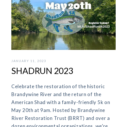
JANUARY 11, 2023
SHADRUN 2023
Celebrate the restoration of the historic
Brandywine River and the return of the
American Shad with a family-friendly 5k on
May 20th at 9am. Hosted by Brandywine
River Restoration Trust (BRRT) and over a
dozen environmental organizations, we’re