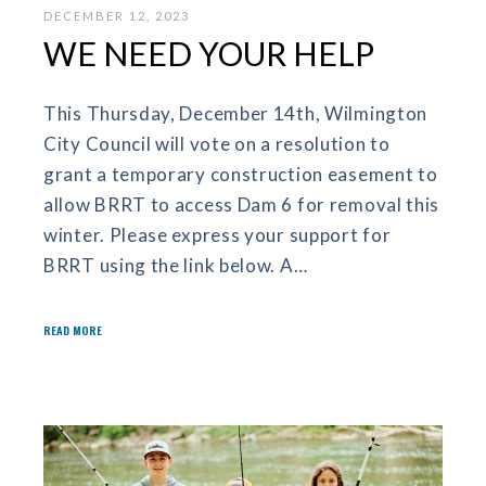
DECEMBER 12, 2023
WE NEED YOUR HELP
This Thursday, December 14th, Wilmington
City Council will vote on a resolution to
grant a temporary construction easement to
allow BRRT to access Dam 6 for removal this
winter. Please express your support for
BRRT using the link below. A…
READ MORE