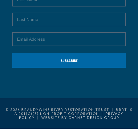
© 2026 BRANDYWINE RIVER RESTORATION TRUST | BRRT IS
A 501(C)(3) NON-PROFIT CORPORATION |
PRIVACY
POLICY
| WEBSITE BY
GARNET DESIGN GROUP