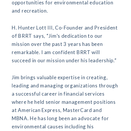
opportunities for environmental education
and recreation.
H. Hunter Lott III, Co-Founder and President
of BRRT says, “Jim’s dedication to our
mission over the past 3 years has been
remarkable. I am confident BRRT will
succeed in our mission under his leadership.”
Jim brings valuable expertise in creating,
leading and managing organizations through
a successful career in financial services
where he held senior management positions
at American Express, MasterCard and
MBNA. He has long been an advocate for
environmental causes including his