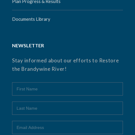
Plan Progress & Results
Documents Library
NEWSLETTER
Stay informed about our efforts to Restore
the Brandywine River!