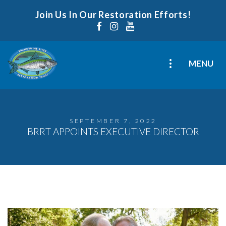
Join Us In Our Restoration Efforts!
MENU
SEPTEMBER 7, 2022
BRRT APPOINTS EXECUTIVE DIRECTOR