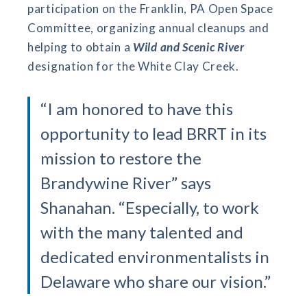
participation on the Franklin, PA Open Space
Committee, organizing annual cleanups and
helping to obtain a
Wild and Scenic River
designation for the White Clay Creek.
“I am honored to have this
opportunity to lead BRRT in its
mission to restore the
Brandywine River” says
Shanahan. “Especially, to work
with the many talented and
dedicated environmentalists in
Delaware who share our vision.”