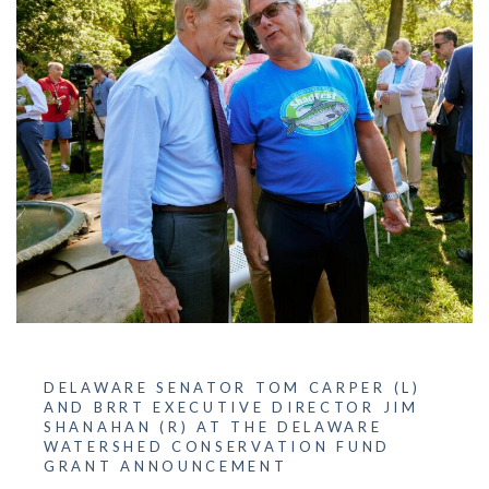
DELAWARE SENATOR TOM CARPER (L)
AND BRRT EXECUTIVE DIRECTOR JIM
SHANAHAN (R) AT THE DELAWARE
WATERSHED CONSERVATION FUND
GRANT ANNOUNCEMENT