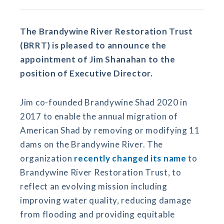
The Brandywine River Restoration Trust
(BRRT) is pleased to announce the
appointment of Jim Shanahan to the
position of Executive Director.
Jim co-founded Brandywine Shad 2020 in
2017 to enable the annual migration of
American Shad by removing or modifying 11
dams on the Brandywine River. The
organization
recently changed its name
to
Brandywine River Restoration Trust, to
reflect an evolving mission including
improving water quality, reducing damage
from flooding and providing equitable