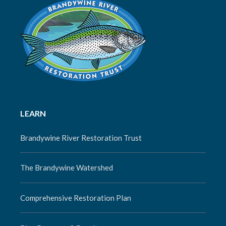
LEARN
Brandywine River Restoration Trust
The Brandywine Watershed
Comprehensive Restoration Plan