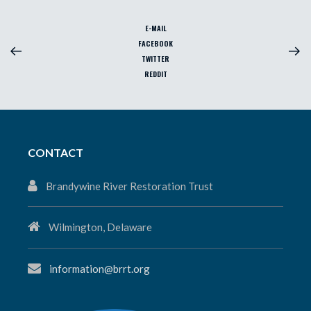
E-MAIL
FACEBOOK
TWITTER
REDDIT
CONTACT
Brandywine River Restoration Trust
Wilmington, Delaware
information@brrt.org