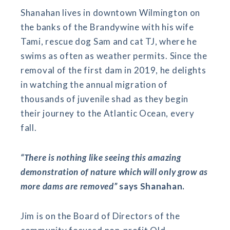
Shanahan lives in downtown Wilmington on
the banks of the Brandywine with his wife
Tami, rescue dog Sam and cat TJ, where he
swims as often as weather permits. Since the
removal of the first dam in 2019, he delights
in watching the annual migration of
thousands of juvenile shad as they begin
their journey to the Atlantic Ocean, every
fall.
“There is nothing like seeing this amazing
demonstration of nature which will only grow as
more dams are removed”
says Shanahan.
Jim is on the Board of Directors of the