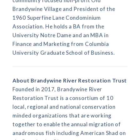
community focused non-profit Old
Brandywine Village and President of the
1960 Superfine Lane Condominium
Association. He holds a BA from the
University Notre Dame and an MBA in
Finance and Marketing from Columbia
University Graduate School of Business.
About Brandywine River Restoration Trust
Founded in 2017, Brandywine River
Restoration Trust is a consortium of 10
local, regional and national conservation
minded organizations that are working
together to enable the annual migration of
anadromous fish including American Shad on