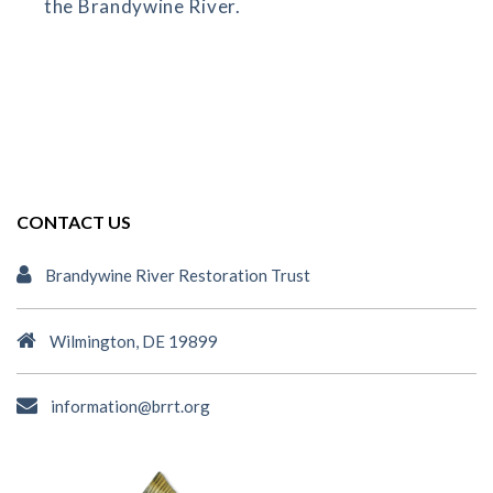
the Brandywine River.
CONTACT US
Brandywine River Restoration Trust
Wilmington, DE 19899
information@brrt.org