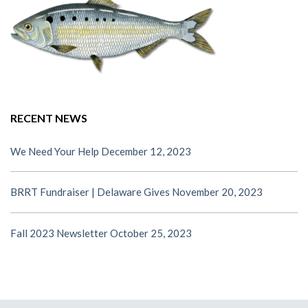
RECENT NEWS
We Need Your Help
December 12, 2023
BRRT Fundraiser | Delaware Gives
November 20, 2023
Fall 2023 Newsletter
October 25, 2023