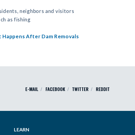
sidents, neighbors and visitors
ch as fishing
 Happens After Dam Removals
E-MAIL
FACEBOOK
TWITTER
REDDIT
LEARN