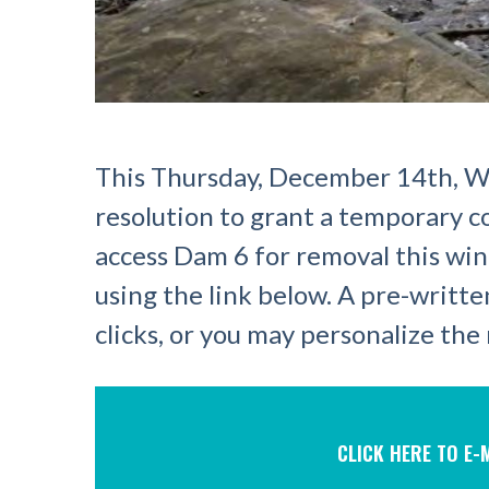
This Thursday, December 14th, Wi
resolution to grant a temporary 
access Dam 6 for removal this win
using the link below. A pre-writte
clicks, or you may personalize th
CLICK HERE TO E