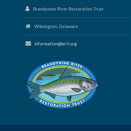
Brandywine River Restoration Trust
Wilmington, Delaware
information@brrt.org