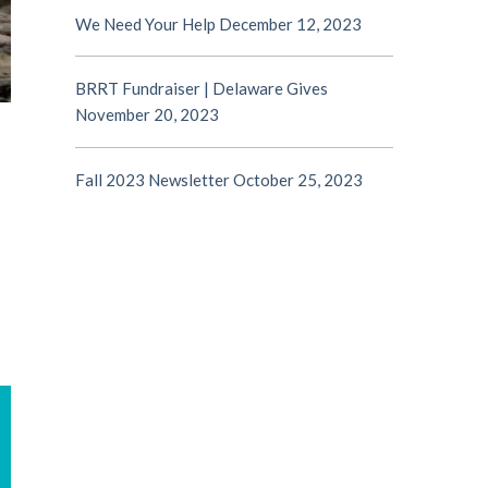
We Need Your Help
December 12, 2023
BRRT Fundraiser | Delaware Gives
November 20, 2023
Fall 2023 Newsletter
October 25, 2023