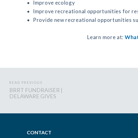
Improve ecology
Improve recreational opportunities for re
Provide new recreational opportunities su
Learn more at:
What
READ PREVIOUS
BRRT FUNDRAISER |
DELAWARE GIVES
CONTACT