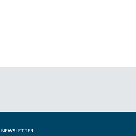
NEWSLETTER