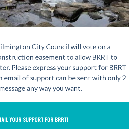
lmington City Council will vote on a
construction easement to allow BRRT to
ter. Please express your support for BRRT
n email of support can be sent with only 2
e message any way you want.
-MAIL YOUR SUPPORT FOR BRRT!