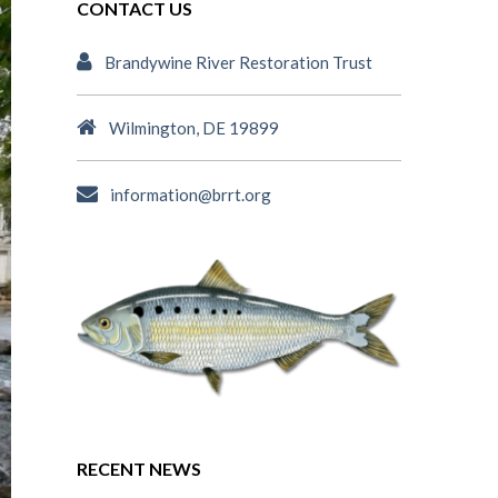
CONTACT US
Brandywine River Restoration Trust
Wilmington, DE 19899
information@brrt.org
RECENT NEWS