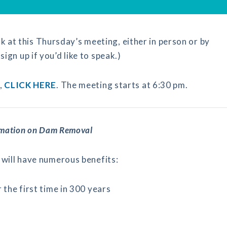
k at this Thursday’s meeting, either in person or by
sign up if you’d like to speak.)
,
CLICK HERE
. The meeting starts at 6:30 pm.
rmation on Dam Removal
will have numerous benefits:
the first time in 300 years