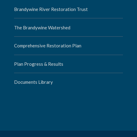
Brandywine River Restoration Trust
The Brandywine Watershed
Comprehensive Restoration Plan
Plan Progress & Results
Documents Library