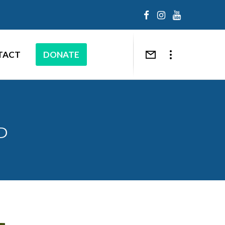
TACT
DONATE
P