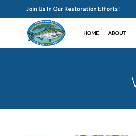
Join Us In Our Restoration Efforts!
HOME
ABOUT