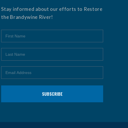
Stay informed about our efforts to Restore
the Brandywine River!