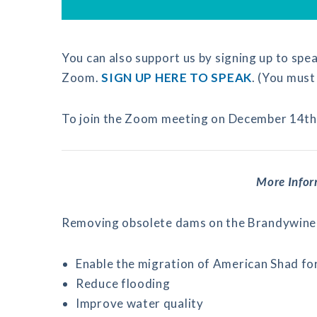
You can also support us by signing up to spea
Zoom.
SIGN UP HERE TO SPEAK
. (You must 
To join the Zoom meeting on December 14th
More Info
Removing obsolete dams on the Brandywine 
Enable the migration of American Shad for 
Reduce flooding
Improve water quality