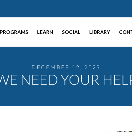
PROGRAMS
LEARN
SOCIAL
LIBRARY
CON
DECEMBER 12, 2023
WE NEED YOUR HEL