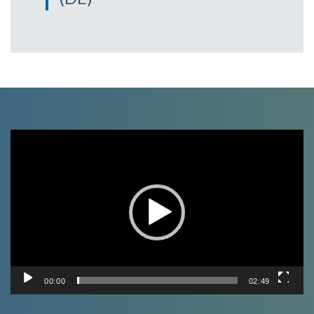
Video
Player
00:00
02:49