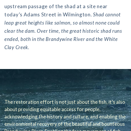
upstream passage of the shad at a site near
today’s Adams Street in Wilmington.
Shad cannot
leap great heights like salmon, so almost none could
clear the dam. Over time, the great historic shad runs
ended, both in the Brandywine River and the White
Clay Creek.
The restoration effort is not just about the fish, it’s also
about providing equitable access for people,
acknowledging the history and culture, and enabling the
environmental recovery of the beautiful and bounteous