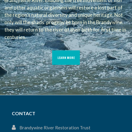
Brandywine River. Enabling the free movement of fish
and other aquatic organisms will restore a lost part of
the region’s natural diversity and unique heritage. Not
only will the shads’ progeny be born in the Brandywine,
they will return to the river of their birth for first time in
centuries.
LEARN MORE
CONTACT
Brandywine River Restoration Trust