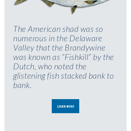
The American shad was so
numerous in the Delaware
Valley that the Brandywine
was known as “Fishkill” by the
Dutch, who noted the
glistening fish stacked bank to
bank.
LEARN MORE