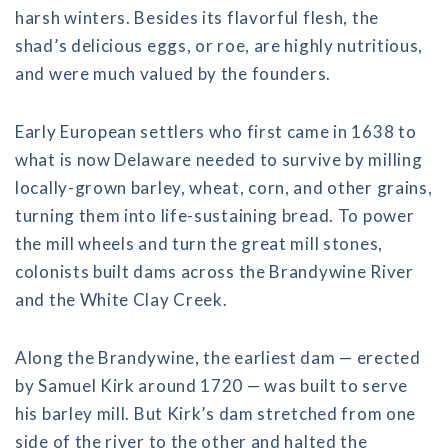
harsh winters. Besides its flavorful flesh, the
shad’s delicious eggs, or roe, are highly nutritious,
and were much valued by the founders.
Early European settlers who first came in 1638 to
what is now Delaware needed to survive by milling
locally-grown barley, wheat, corn, and other grains,
turning them into life-sustaining bread. To power
the mill wheels and turn the great mill stones,
colonists built dams across the Brandywine River
and the White Clay Creek.
Along the Brandywine, the earliest dam — erected
by Samuel Kirk around 1720 — was built to serve
his barley mill. But Kirk’s dam stretched from one
side of the river to the other and halted the