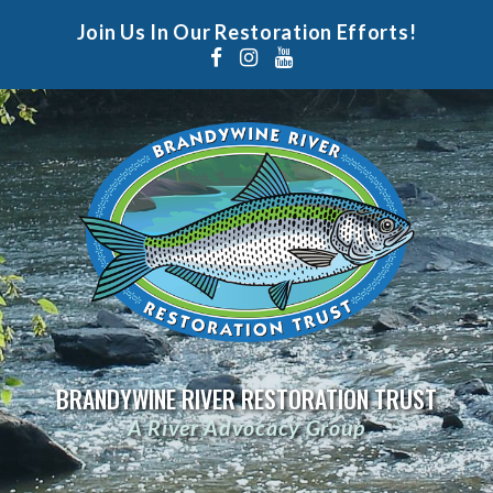
Join Us In Our Restoration Efforts!
BRANDYWINE RIVER RESTORATION TRUST
A River Advocacy Group