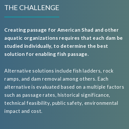
THE CHALLENGE
Creating passage for American Shad and other
aquatic organizations requires that each dam be
studied individually, to determine the best
solution for enabling fish passage.
Alternative solutions include fish ladders, rock
ramps, and dam removal among others. Each
alternative is evaluated based on a multiple factors
such as passage rates, historical significance,
technical feasibility, public safety, environmental
impact and cost.