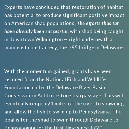
Experts have concluded that restoration of habitat
has potential to produce significant positive impact
on American shad populations.
The efforts thus far
have already been successful
,
with shad being caught
in downtown Wilmington — right underneath a
main east coast artery, the I-95 bridge in Delaware.
With the momentum gained, grants have been
secured from the National Fish and Wildlife
Foundation under the Delaware River Basin
Conservation Act to restore fish passage. This will
eventually reopen 24 miles of the river to spawning
and allow the fish to swim up to Pennsylvania. The
goal is for the shad to swim through Delaware to
Pennsylvania for the first time since 1720.