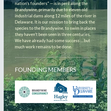
nation’s founders” — is in peril along the
Brandywine, primarily due to eleven old
industrial dams along 12 miles of the river in
Delaware. It is our mission to bring back the
species to the Brandywine, to swim in places
they haven’t been seen in three centuries.
We have already had some success … but
much work remains to be done.
FOUNDING MEMBERS