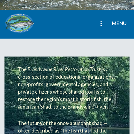
MENU
The
Brandywine River Restoration Trust
is a
cross-section of educational organizations,
non-profits, governmental agencies, and
private citizens whose shared goal is to
restore the region’s most historic fish, the
American Shad, to the Brandywine River.
The future of the once-abundant shad —
often described as “the fish that fed the