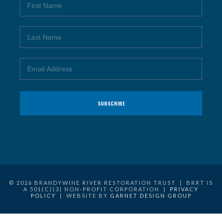
© 2026 BRANDYWINE RIVER RESTORATION TRUST | BRRT IS
A 501(C)(3) NON-PROFIT CORPORATION |
PRIVACY
POLICY
| WEBSITE BY
GARNET DESIGN GROUP