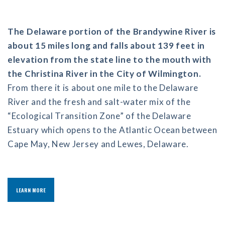
The Delaware portion of the Brandywine River is
about 15 miles long and falls about 139 feet in
elevation from the state line to the mouth with
the Christina River in the City of Wilmington.
From there it is about one mile to the Delaware
River and the fresh and salt-water mix of the
“Ecological Transition Zone” of the Delaware
Estuary which opens to the Atlantic Ocean between
Cape May, New Jersey and Lewes, Delaware.
LEARN MORE