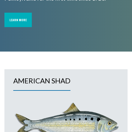
LEARN MORE
AMERICAN SHAD