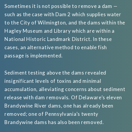
Sometimes it is not possible to remove a dam —
such as the case with Dam 2 which supplies water
to the City of Wilmington, and the dams within the
Hagley Museum and Library which are within a
National Historic Landmark District. In these
cases, an alternative method to enable fish
passage is implemented.
Sediment testing above the dams revealed
insignificant levels of toxins and minimal
accumulation, alleviating concerns about sediment
release with dam removals. Of Delaware’s eleven
Brandywine River dams, one has already been
removed; one of Pennsylvania’s twenty
Brandywine dams has also been removed.