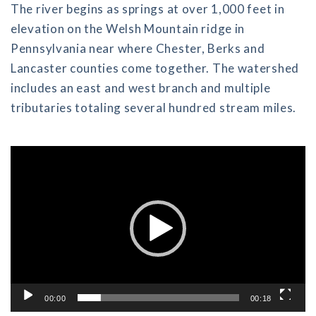
The river begins as springs at over 1,000 feet in
elevation on the Welsh Mountain ridge in
Pennsylvania near where Chester, Berks and
Lancaster counties come together. The watershed
includes an east and west branch and multiple
tributaries totaling several hundred stream miles.
Video
Player
00:00
00:18