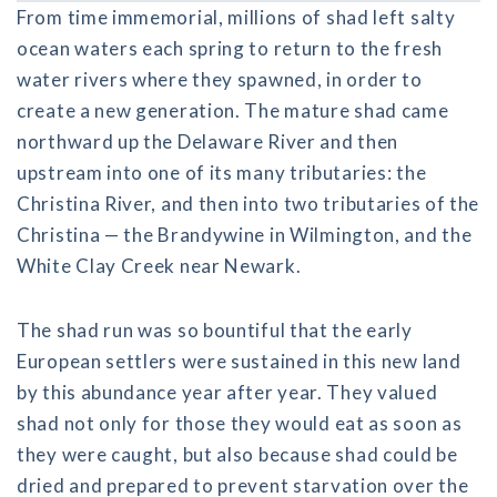
From time immemorial, millions of shad left salty
ocean waters each spring to return to the fresh
water rivers where they spawned, in order to
create a new generation. The mature shad came
northward up the Delaware River and then
upstream into one of its many tributaries: the
Christina River, and then into two tributaries of the
Christina — the Brandywine in Wilmington, and the
White Clay Creek near Newark.
The shad run was so bountiful that the early
European settlers were sustained in this new land
by this abundance year after year. They valued
shad not only for those they would eat as soon as
they were caught, but also because shad could be
dried and prepared to prevent starvation over the