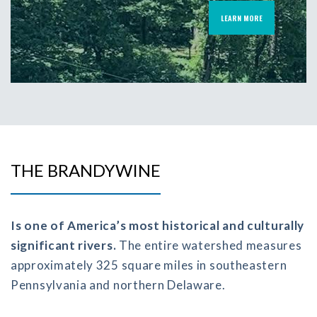
LEARN MORE
THE BRANDYWINE
Is one of America’s most historical and culturally
significant rivers.
The entire watershed measures
approximately 325 square miles in southeastern
Pennsylvania and northern Delaware.