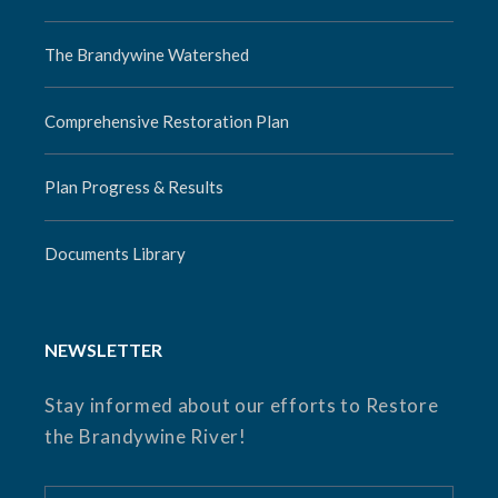
The Brandywine Watershed
Comprehensive Restoration Plan
Plan Progress & Results
Documents Library
NEWSLETTER
Stay informed about our efforts to Restore
the Brandywine River!