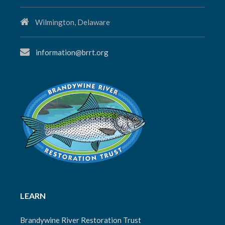
Wilmington, Delaware
information@brrt.org
LEARN
Brandywine River Restoration Trust