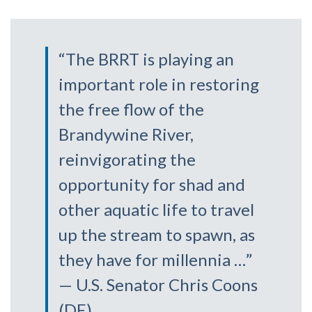
“The BRRT is playing an
important role in restoring
the free flow of the
Brandywine River,
reinvigorating the
opportunity for shad and
other aquatic life to travel
up the stream to spawn, as
they have for millennia …”
— U.S. Senator Chris Coons
(DE)