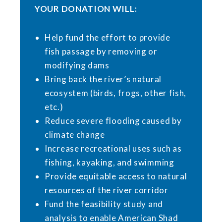
YOUR DONATION WILL:
Help fund the effort to provide
fish passage by removing or
modifying dams
Bring back the river’s natural
ecosystem (birds, frogs, other fish,
etc.)
Reduce severe flooding caused by
climate change
Increase recreational uses such as
fishing, kayaking, and swimming
Provide equitable access to natural
resources of the river corridor
Fund the feasibility study and
analysis to enable American Shad