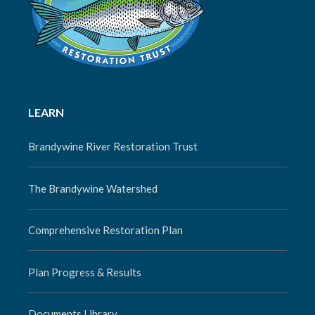
LEARN
Brandywine River Restoration Trust
The Brandywine Watershed
Comprehensive Restoration Plan
Plan Progress & Results
Documents Library