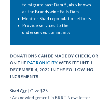
to migrate past Dam 5, also known
as the Brandywine Falls Dam
Monitor Shad repopulation efforts
Provide services to the
underserved community
DONATIONS CAN BE MADE BY CHECK, OR
ON THE
PATRONICITY
WEBSITE UNTIL
DECEMBER 4, 2022 IN THE FOLLOWING
INCREMENTS:
Shad Egg
| Give $25
· Acknowledgement in BRRT Newsletter