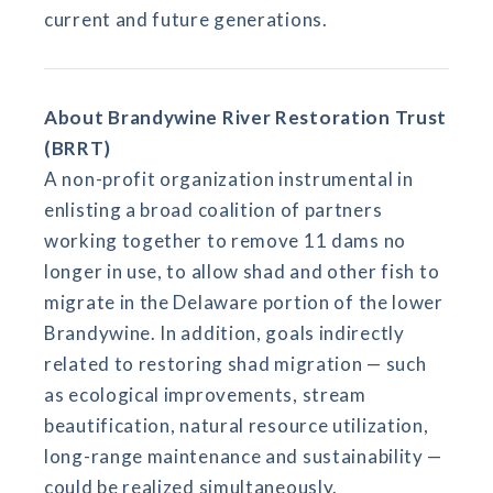
current and future generations.
About Brandywine River Restoration Trust
(BRRT)
A non-profit organization instrumental in
enlisting a broad coalition of partners
working together to remove 11 dams no
longer in use, to allow shad and other fish to
migrate in the Delaware portion of the lower
Brandywine. In addition, goals indirectly
related to restoring shad migration — such
as ecological improvements, stream
beautification, natural resource utilization,
long-range maintenance and sustainability —
could be realized simultaneously.