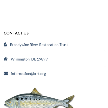
CONTACT US
Brandywine River Restoration Trust
Wilmington, DE 19899
information@brrt.org