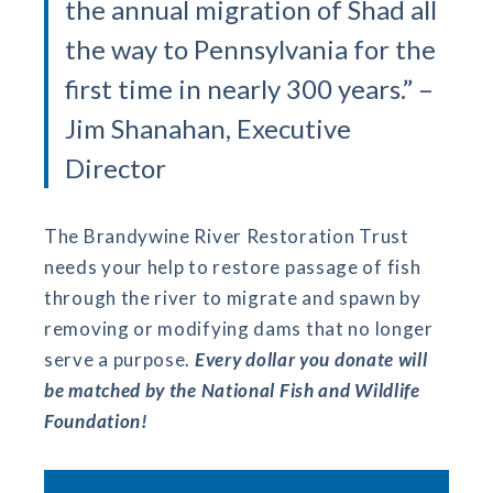
the annual migration of Shad all
the way to Pennsylvania for the
first time in nearly 300 years.” –
Jim Shanahan, Executive
Director
The Brandywine River Restoration Trust
needs your help to restore passage of fish
through the river to migrate and spawn by
removing or modifying dams that no longer
serve a purpose.
Every dollar you donate will
be matched by the National Fish and Wildlife
Foundation!