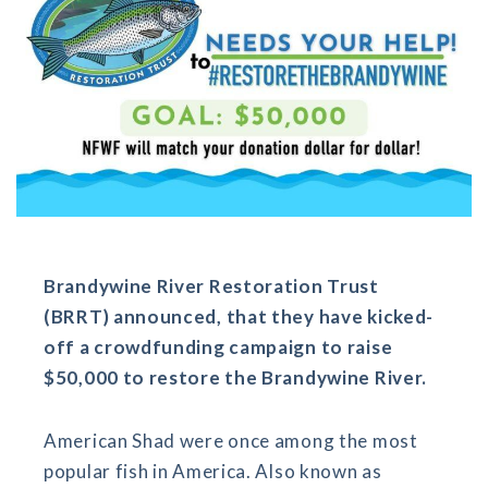
Brandywine River Restoration Trust
(BRRT) announced, that they have kicked-
off a crowdfunding campaign to raise
$50,000 to restore the Brandywine River.
American Shad were once among the most
popular fish in America. Also known as