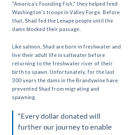
“America’s Founding Fish,” they helped feed
Washington’s troops in Valley Forge. Before
that, Shad fed the Lenape people until the
dams blocked their passage.
Like salmon, Shad are born in freshwater and
live their adult life in saltwater before
returning to the freshwater river of their
birth to spawn. Unfortunately, for the last
300 years the dams in the Brandywine have
prevented Shad from migrating and
spawning.
“Every dollar donated will
further our journey to enable