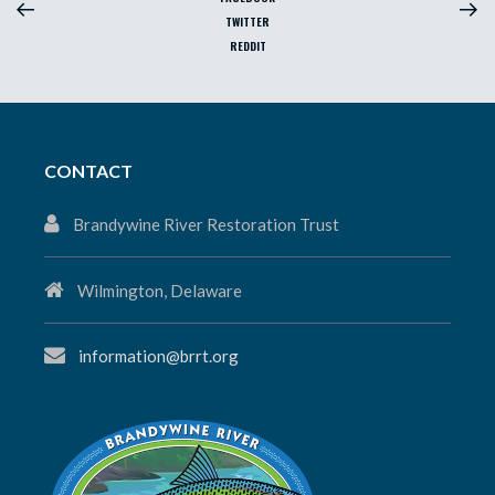
TWITTER
REDDIT
CONTACT
Brandywine River Restoration Trust
Wilmington, Delaware
information@brrt.org