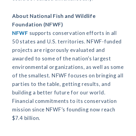
About National Fish and Wildlife
Foundation (NFWF)
NFWF
supports conservation efforts in all
50 states and U.S. territories. NFWF-funded
projects are rigorously evaluated and
awarded to some of the nation’s largest
environmental organizations, as well as some
of the smallest. NFWF focuses on bringing all
parties to the table, getting results, and
building a better future for our world.
Financial commitments to its conservation
mission since NFWF’s founding now reach
$7.4 billion.