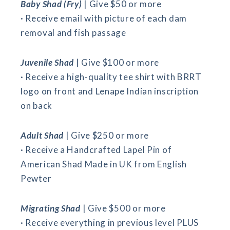
Baby Shad (Fry)
| Give $50 or more
· Receive email with picture of each dam
removal and fish passage
Juvenile Shad
| Give $100 or more
· Receive a high-quality tee shirt with BRRT
logo on front and Lenape Indian inscription
on back
Adult Shad
| Give $250 or more
· Receive a Handcrafted Lapel Pin of
American Shad Made in UK from English
Pewter
Migrating Shad
| Give $500 or more
· Receive everything in previous level PLUS