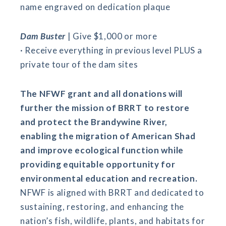
name engraved on dedication plaque
Dam Buster
| Give $1,000 or more
· Receive everything in previous level PLUS a
private tour of the dam sites
The NFWF grant and all donations will
further the mission of BRRT to restore
and protect the Brandywine River,
enabling the migration of American Shad
and improve ecological function while
providing equitable opportunity for
environmental education and recreation.
NFWF is aligned with BRRT and dedicated to
sustaining, restoring, and enhancing the
nation’s fish, wildlife, plants, and habitats for