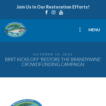
Join Us In Our Restoration Efforts!
MENU
OCTOBER 19, 2022
BRRT KICKS OFF ‘RESTORE THE BRANDYWINE’
CROWDFUNDING CAMPAIGN