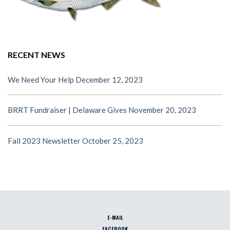
RECENT NEWS
We Need Your Help
December 12, 2023
BRRT Fundraiser | Delaware Gives
November 20, 2023
Fall 2023 Newsletter
October 25, 2023
E-MAIL
FACEBOOK