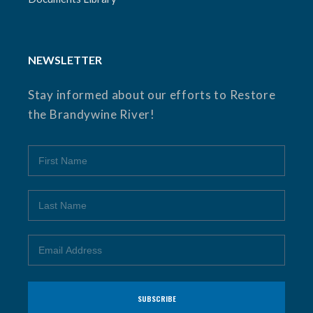
NEWSLETTER
Stay informed about our efforts to Restore
the Brandywine River!